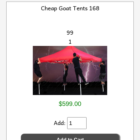
Cheap Goat Tents 168
99
1
$599.00
Add: