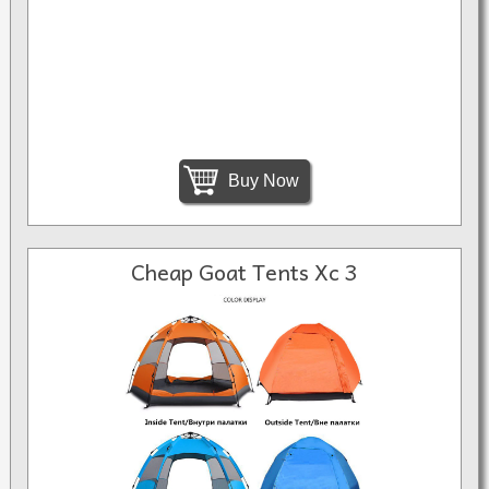
Buy Now
Cheap Goat Tents Xc 3