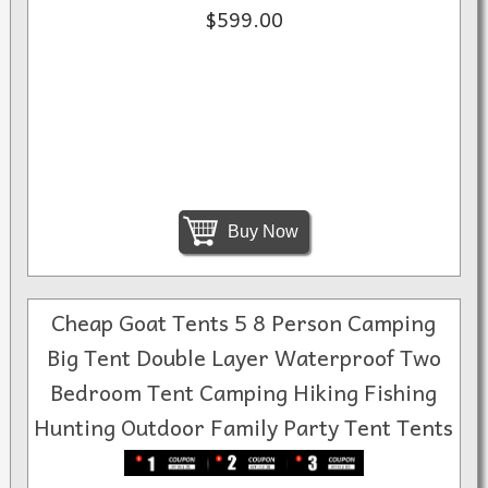
$599.00
Buy Now
Cheap Goat Tents 5 8 Person Camping
Big Tent Double Layer Waterproof Two
Bedroom Tent Camping Hiking Fishing
Hunting Outdoor Family Party Tent Tents