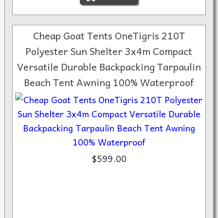
Cheap Goat Tents OneTigris 210T
Polyester Sun Shelter 3x4m Compact
Versatile Durable Backpacking Tarpaulin
Beach Tent Awning 100% Waterproof
$599.00