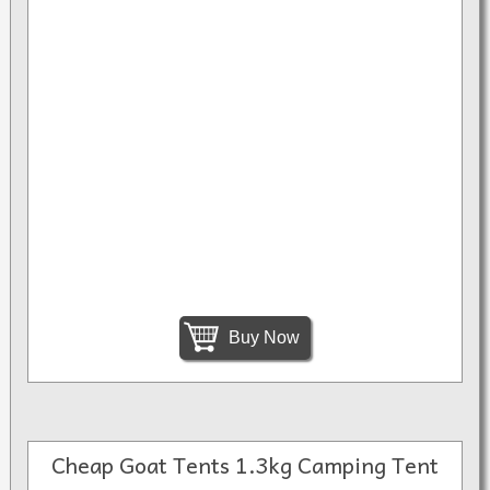
Buy Now
Cheap Goat Tents 1.3kg Camping Tent