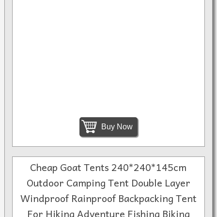
Buy Now
Cheap Goat Tents 240*240*145cm
Outdoor Camping Tent Double Layer
Windproof Rainproof Backpacking Tent
For Hiking Adventure Fishing Biking