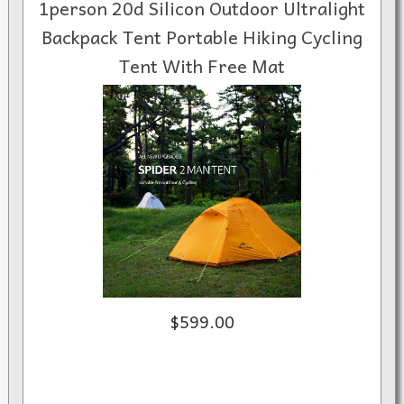
1person 20d Silicon Outdoor Ultralight
Backpack Tent Portable Hiking Cycling
Tent With Free Mat
$599.00