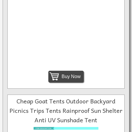
Buy Now
Cheap Goat Tents Outdoor Backyard
Picnics Trips Tents Rainproof Sun Shelter
Anti UV Sunshade Tent