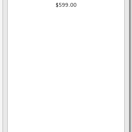
$599.00