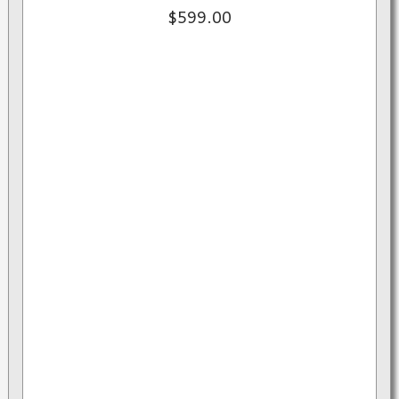
$599.00