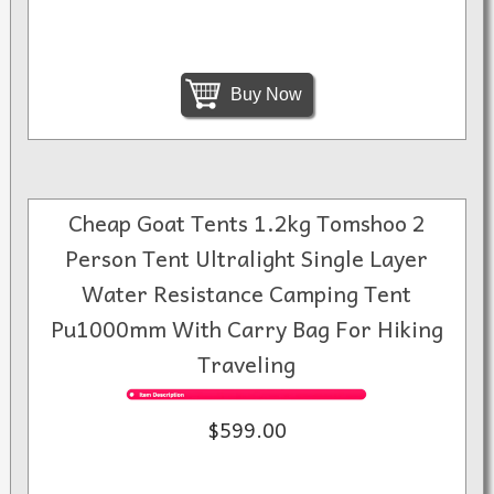
Buy Now
Cheap Goat Tents 1.2kg Tomshoo 2
Person Tent Ultralight Single Layer
Water Resistance Camping Tent
Pu1000mm With Carry Bag For Hiking
Traveling
$599.00