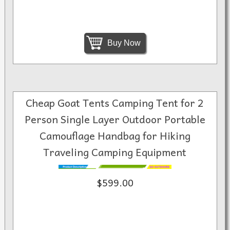
Buy Now
Cheap Goat Tents Camping Tent for 2
Person Single Layer Outdoor Portable
Camouflage Handbag for Hiking
Traveling Camping Equipment
$599.00