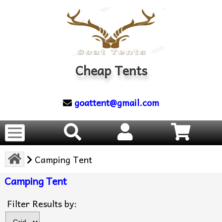
Cheap Tents
goattent@gmail.com
Camping Tent
Camping Tent
Items s
Filter Results by: