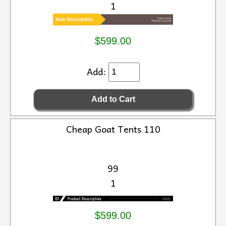
1
$599.00
Add:
Cheap Goat Tents 110
99
1
$599.00