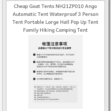
Cheap Goat Tents NH21ZP010 Ango
Automatic Tent Waterproof 3 Person
Tent Portable Large Hall Pop Up Tent
Family Hiking Camping Tent