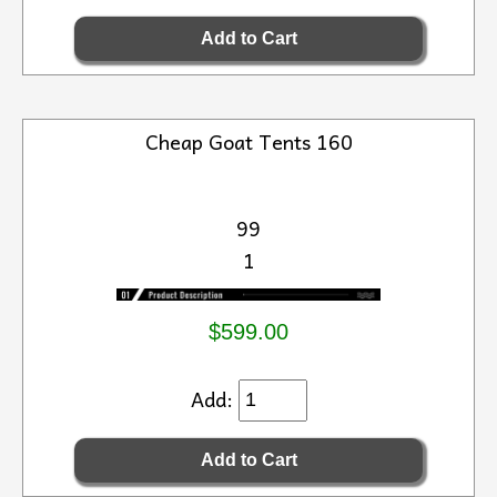
Cheap Goat Tents 160
99
1
$599.00
Add: