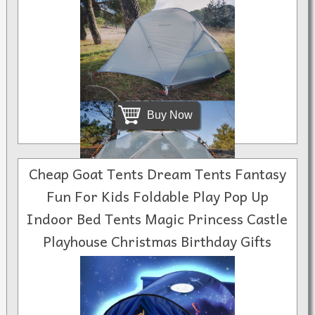
Buy Now
Cheap Goat Tents Dream Tents Fantasy
Fun For Kids Foldable Play Pop Up
Indoor Bed Tents Magic Princess Castle
$599.00
Playhouse Christmas Birthday Gifts