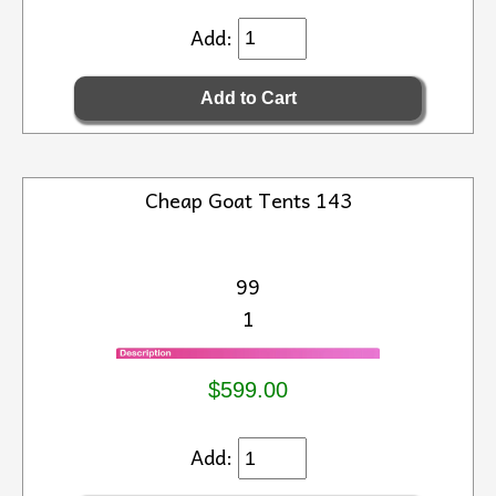
Add:
Cheap Goat Tents 143
99
1
$599.00
Add: