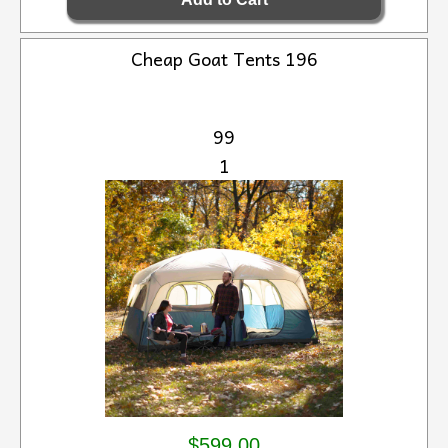
Cheap Goat Tents 196
99
1
$599.00