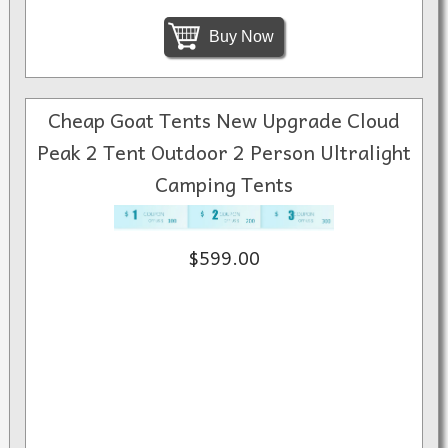
Buy Now
Cheap Goat Tents New Upgrade Cloud
Peak 2 Tent Outdoor 2 Person Ultralight
Camping Tents
$599.00