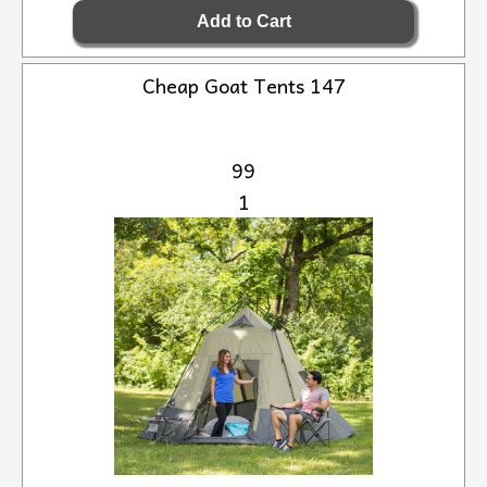
Cheap Goat Tents 147
99
1