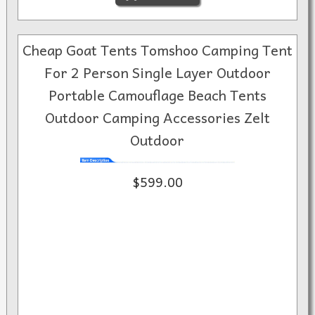
Cheap Goat Tents Tomshoo Camping Tent
For 2 Person Single Layer Outdoor
Portable Camouflage Beach Tents
Outdoor Camping Accessories Zelt
Outdoor
$599.00