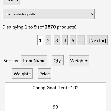
Displaying
1
to
9
(of
2870
products)
1
2
3
4
5
...
[Next »]
Sort by:
Item Name
Qty.
Weight+
Weight+
Price
Cheap Goat Tents 102
99