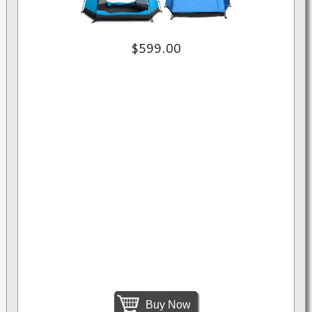
$599.00
Buy Now