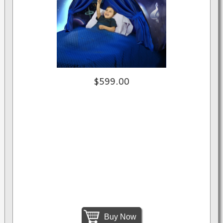
$599.00
Buy Now