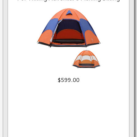
$599.00