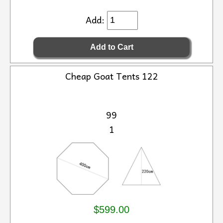
Add:
Cheap Goat Tents 122
99
1
$599.00