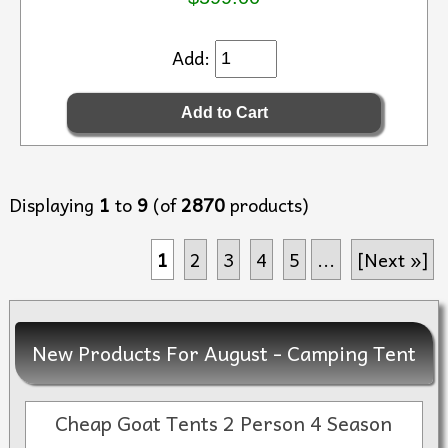
Add:
Displaying
1
to
9
(of
2870
products)
1
2
3
4
5
...
[Next »]
New Products For August - Camping Tent
Cheap Goat Tents 2 Person 4 Season