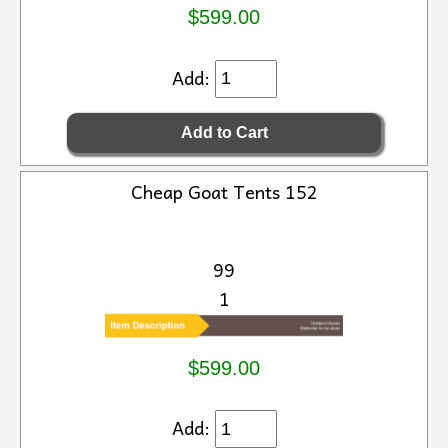
$599.00
Add:
Cheap Goat Tents 152
99
1
$599.00
Add: