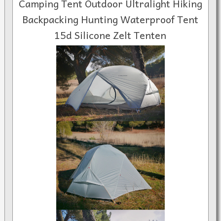
Camping Tent Outdoor Ultralight Hiking
Backpacking Hunting Waterproof Tent
15d Silicone Zelt Tenten