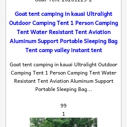
Goat tent camping in kauai Ultralight
Outdoor Camping Tent 1 Person Camping
Tent Water Resistant Tent Aviation
Aluminum Support Portable Sleeping Bag
Tent camp valley instant tent
Goat tent camping in kauai Ultralight Outdoor
Camping Tent 1 Person Camping Tent Water
Resistant Tent Aviation Aluminum Support
Portable Sleeping Bag...
99
1