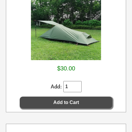
$30.00
Add: