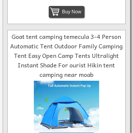
Buy Now
Goat tent camping temecula 3-4 Person
Automatic Tent Outdoor Family Camping
Tent Easy Open Camp Tents Ultralight
Instant Shade For ourist Hikin tent
camping near moab