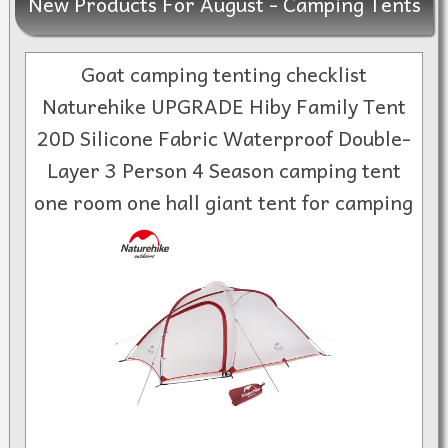
New Products For August - Camping Tents
Goat camping tenting checklist
Naturehike UPGRADE Hiby Family Tent
20D Silicone Fabric Waterproof Double-
Layer 3 Person 4 Season camping tent
one room one hall giant tent for camping