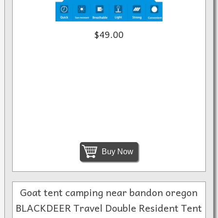
$49.00
Buy Now
Goat tent camping near bandon oregon
BLACKDEER Travel Double Resident Tent