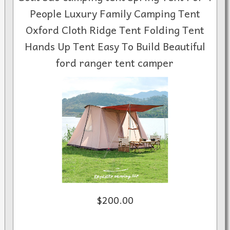
People Luxury Family Camping Tent
Oxford Cloth Ridge Tent Folding Tent
Hands Up Tent Easy To Build Beautiful
ford ranger tent camper
$200.00