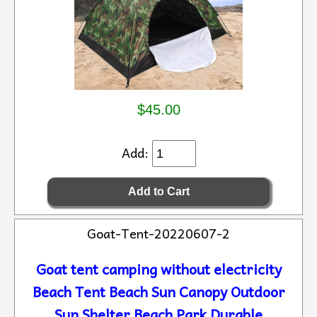
$45.00
Add:
Goat-Tent-20220607-2
Goat tent camping without electricity
Beach Tent Beach Sun Canopy Outdoor
Sun Shelter Beach Park Durable