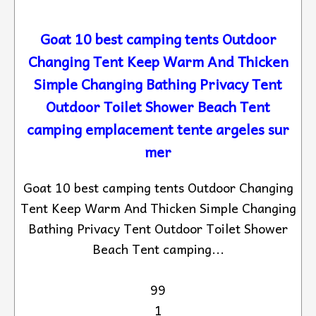
Goat 10 best camping tents Outdoor
Changing Tent Keep Warm And Thicken
Simple Changing Bathing Privacy Tent
Outdoor Toilet Shower Beach Tent
camping emplacement tente argeles sur
mer
Goat 10 best camping tents Outdoor Changing
Tent Keep Warm And Thicken Simple Changing
Bathing Privacy Tent Outdoor Toilet Shower
Beach Tent camping...
99
1