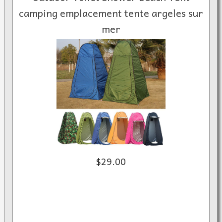
camping emplacement tente argeles sur
mer
$29.00