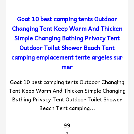
Goat 10 best camping tents Outdoor
Changing Tent Keep Warm And Thicken
Simple Changing Bathing Privacy Tent
Outdoor Toilet Shower Beach Tent
camping emplacement tente argeles sur
mer
Goat 10 best camping tents Outdoor Changing
Tent Keep Warm And Thicken Simple Changing
Bathing Privacy Tent Outdoor Toilet Shower
Beach Tent camping...
99
1