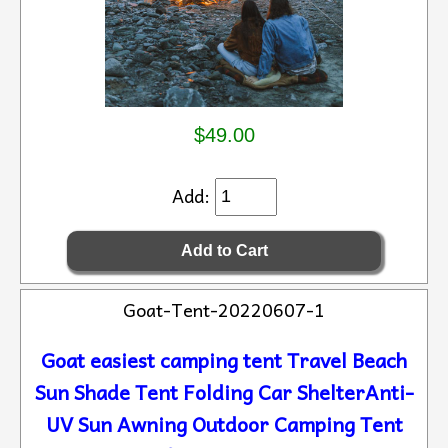
$49.00
Add:
Goat-Tent-20220607-1
Goat easiest camping tent Travel Beach
Sun Shade Tent Folding Car ShelterAnti-
UV Sun Awning Outdoor Camping Tent