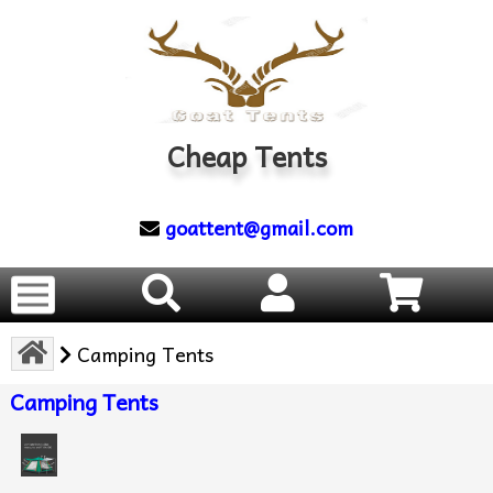
Cheap Tents
goattent@gmail.com
Camping Tents
Camping Tents