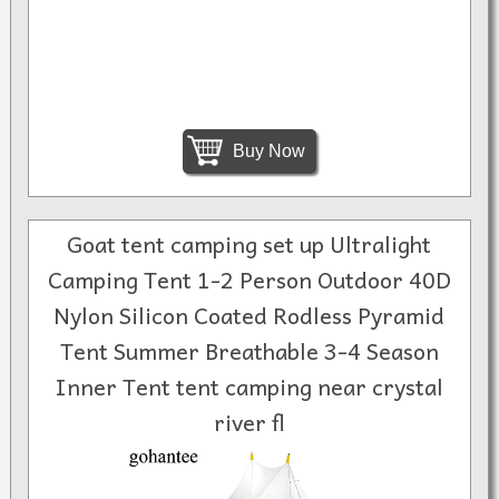
Buy Now
Goat tent camping set up Ultralight
Camping Tent 1-2 Person Outdoor 40D
Nylon Silicon Coated Rodless Pyramid
Tent Summer Breathable 3-4 Season
Inner Tent tent camping near crystal
river fl