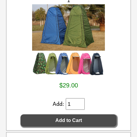
$29.00
Add: