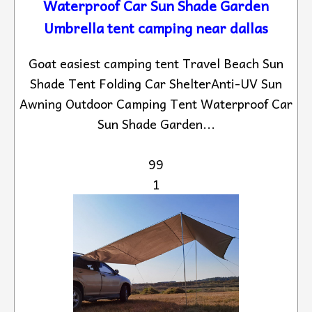
Waterproof Car Sun Shade Garden
Umbrella tent camping near dallas
Goat easiest camping tent Travel Beach Sun
Shade Tent Folding Car ShelterAnti-UV Sun
Awning Outdoor Camping Tent Waterproof Car
Sun Shade Garden...
99
1