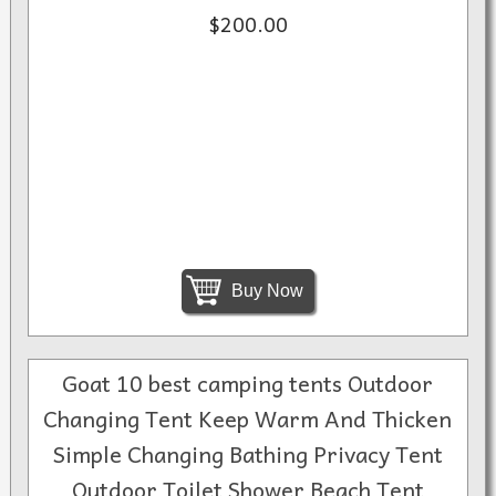
$200.00
Buy Now
Goat 10 best camping tents Outdoor
Changing Tent Keep Warm And Thicken
Simple Changing Bathing Privacy Tent
Outdoor Toilet Shower Beach Tent