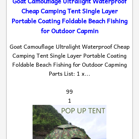
Goat Camouflage Ultralight Waterproof
Cheap Camping Tent Single Layer
Portable Coating Foldable Beach Fishing
for Outdoor Capmin
Goat Camouflage Ultralight Waterproof Cheap
Camping Tent Single Layer Portable Coating
Foldable Beach Fishing for Outdoor Capming
Parts List: 1 x...
99
1