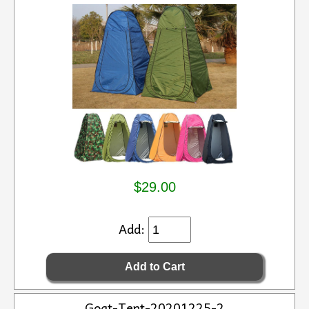
$29.00
Add:
Goat-Tent-20201225-2