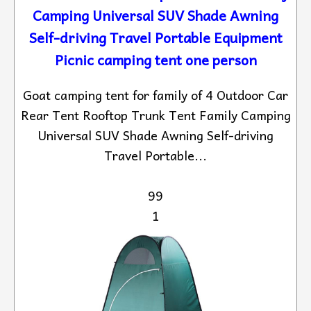
Camping Universal SUV Shade Awning
Self-driving Travel Portable Equipment
Picnic camping tent one person
Goat camping tent for family of 4 Outdoor Car
Rear Tent Rooftop Trunk Tent Family Camping
Universal SUV Shade Awning Self-driving
Travel Portable...
99
1