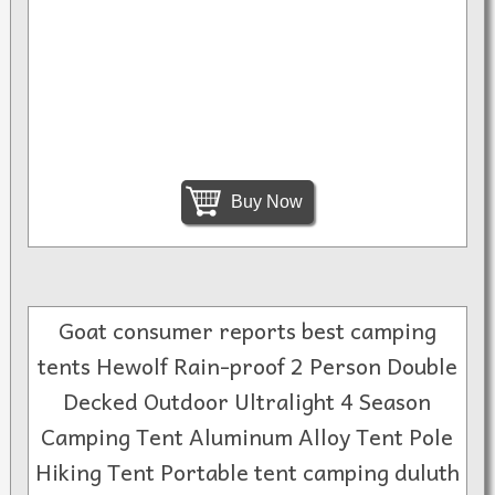
Buy Now
Goat consumer reports best camping
tents Hewolf Rain-proof 2 Person Double
Decked Outdoor Ultralight 4 Season
Camping Tent Aluminum Alloy Tent Pole
Hiking Tent Portable tent camping duluth