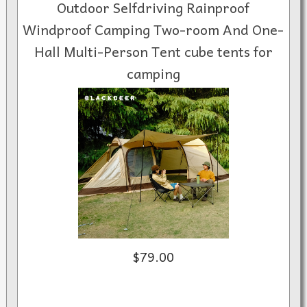
Outdoor Selfdriving Rainproof
Windproof Camping Two-room And One-
Hall Multi-Person Tent cube tents for
camping
$79.00