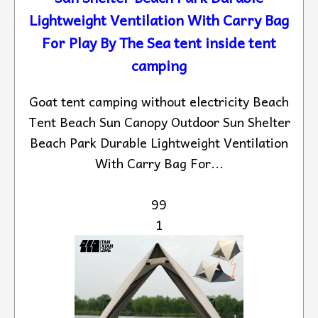
Lightweight Ventilation With Carry Bag
For Play By The Sea tent inside tent
camping
Goat tent camping without electricity Beach
Tent Beach Sun Canopy Outdoor Sun Shelter
Beach Park Durable Lightweight Ventilation
With Carry Bag For...
99
1