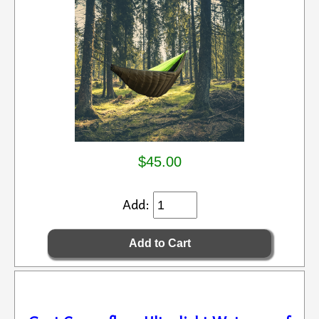
$45.00
Add: