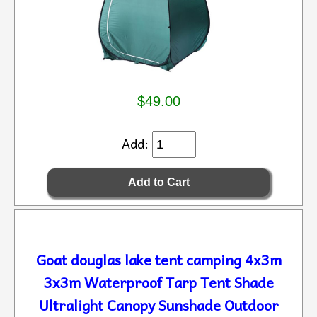
$49.00
Add:
Goat douglas lake tent camping 4x3m
3x3m Waterproof Tarp Tent Shade
Ultralight Canopy Sunshade Outdoor