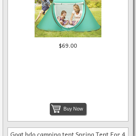
$69.00
Buy Now
Goat bdo camping tent Spring Tent For 4