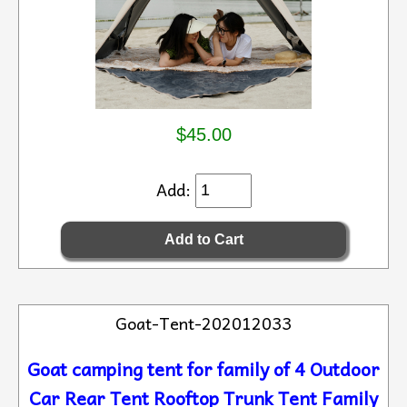
$45.00
Add:
Goat-Tent-202012033
Goat camping tent for family of 4 Outdoor
Car Rear Tent Rooftop Trunk Tent Family