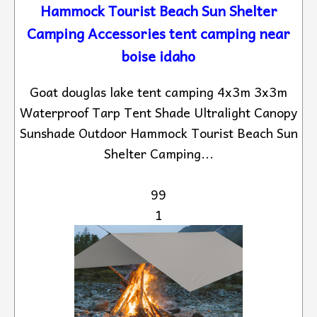
Hammock Tourist Beach Sun Shelter
Camping Accessories tent camping near
boise idaho
Goat douglas lake tent camping 4x3m 3x3m
Waterproof Tarp Tent Shade Ultralight Canopy
Sunshade Outdoor Hammock Tourist Beach Sun
Shelter Camping...
99
1