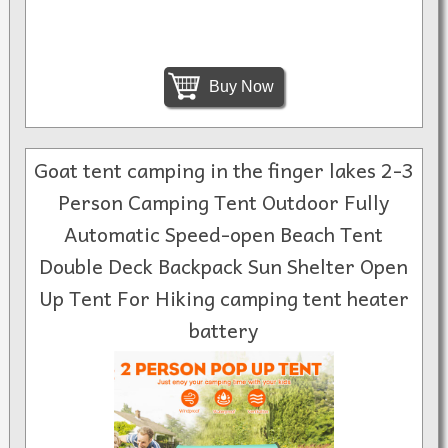
Buy Now
Goat tent camping in the finger lakes 2-3
Person Camping Tent Outdoor Fully
Automatic Speed-open Beach Tent
Double Deck Backpack Sun Shelter Open
Up Tent For Hiking camping tent heater
battery