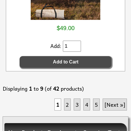
$49.00
Add:
Displaying
1
to
9
(of
42
products)
1
2
3
4
5
[Next »]