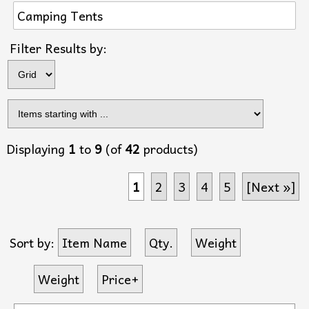
Camping Tents
Items s
Filter Results by:
Displaying
1
to
9
(of
42
products)
1
2
3
4
5
[Next »]
Sort by:
Item Name
Qty.
Weight
Weight
Price+