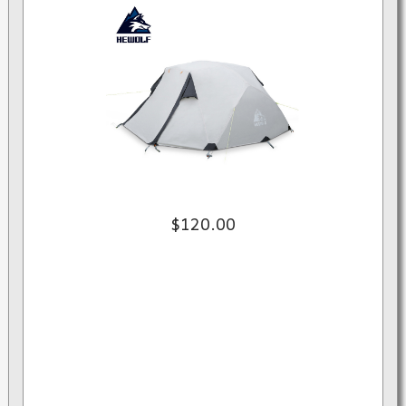
$120.00