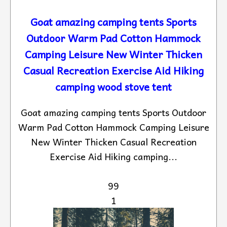
Goat amazing camping tents Sports
Outdoor Warm Pad Cotton Hammock
Camping Leisure New Winter Thicken
Casual Recreation Exercise Aid Hiking
camping wood stove tent
Goat amazing camping tents Sports Outdoor
Warm Pad Cotton Hammock Camping Leisure
New Winter Thicken Casual Recreation
Exercise Aid Hiking camping...
99
1