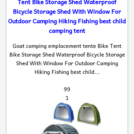
Tent Bike Storage Shed Waterproof
Bicycle Storage Shed With Window For
Outdoor Camping Hiking Fishing best child
camping tent
Goat camping emplacement tente Bike Tent
Bike Storage Shed Waterproof Bicycle Storage
Shed With Window For Outdoor Camping
Hiking Fishing best child...
99
1