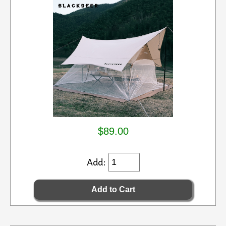
$89.00
Add: