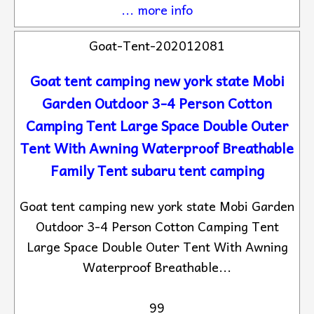
... more info
Goat-Tent-202012081
Goat tent camping new york state Mobi
Garden Outdoor 3-4 Person Cotton
Camping Tent Large Space Double Outer
Tent With Awning Waterproof Breathable
Family Tent subaru tent camping
Goat tent camping new york state Mobi Garden
Outdoor 3-4 Person Cotton Camping Tent
Large Space Double Outer Tent With Awning
Waterproof Breathable...
99