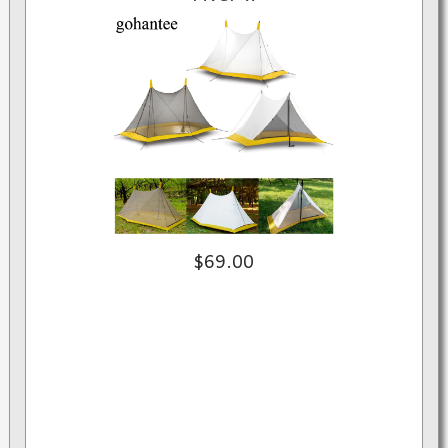
$69.00