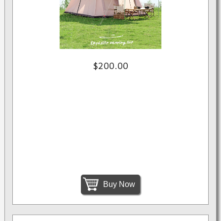
$200.00
Buy Now