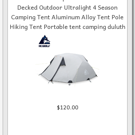
Decked Outdoor Ultralight 4 Season
Camping Tent Aluminum Alloy Tent Pole
Hiking Tent Portable tent camping duluth
$120.00