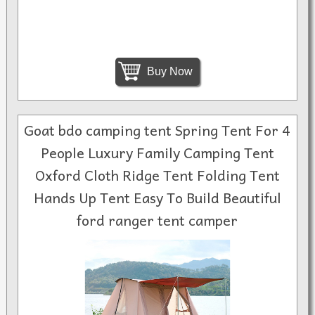
Buy Now
Goat bdo camping tent Spring Tent For 4
People Luxury Family Camping Tent
Oxford Cloth Ridge Tent Folding Tent
Hands Up Tent Easy To Build Beautiful
ford ranger tent camper