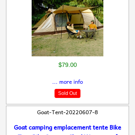
$79.00
... more info
Sold Out
Goat-Tent-20220607-8
Goat camping emplacement tente Bike