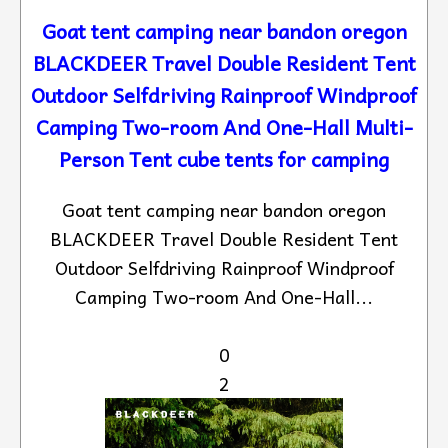
Goat tent camping near bandon oregon
BLACKDEER Travel Double Resident Tent
Outdoor Selfdriving Rainproof Windproof
Camping Two-room And One-Hall Multi-
Person Tent cube tents for camping
Goat tent camping near bandon oregon
BLACKDEER Travel Double Resident Tent
Outdoor Selfdriving Rainproof Windproof
Camping Two-room And One-Hall...
0
2