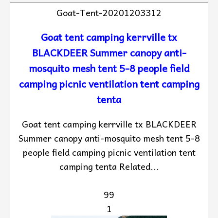
Goat-Tent-20201203312
Goat tent camping kerrville tx
BLACKDEER Summer canopy anti-
mosquito mesh tent 5-8 people field
camping picnic ventilation tent camping
tenta
Goat tent camping kerrville tx BLACKDEER
Summer canopy anti-mosquito mesh tent 5-8
people field camping picnic ventilation tent
camping tenta Related...
99
1