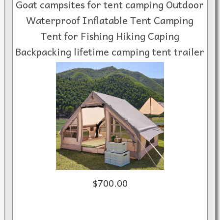
Goat campsites for tent camping Outdoor
Waterproof Inflatable Tent Camping
Tent for Fishing Hiking Caping
Backpacking lifetime camping tent trailer
$700.00