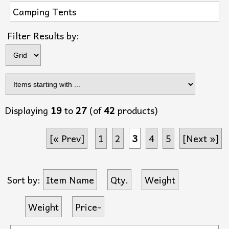
Camping Tents
Items s
Filter Results by:
Displaying
19
to
27
(of
42
products)
[« Prev]
1
2
3
4
5
[Next »]
Sort by:
Item Name
Qty.
Weight
Weight
Price-