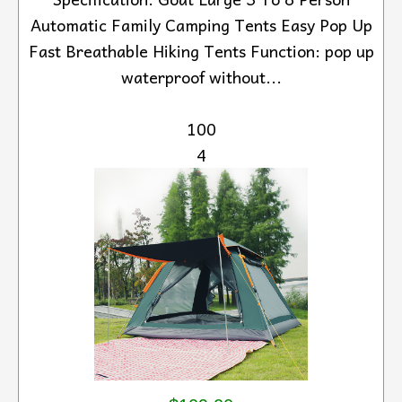
Automatic Family Camping Tents Easy Pop Up
Fast Breathable Hiking Tents Function: pop up
waterproof without...
100
4