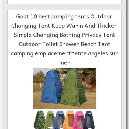
Goat 10 best camping tents Outdoor
Changing Tent Keep Warm And Thicken
Simple Changing Bathing Privacy Tent
Outdoor Toilet Shower Beach Tent
camping emplacement tente argeles sur
mer