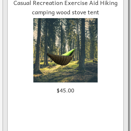
Casual Recreation Exercise Aid Hiking
camping wood stove tent
$45.00