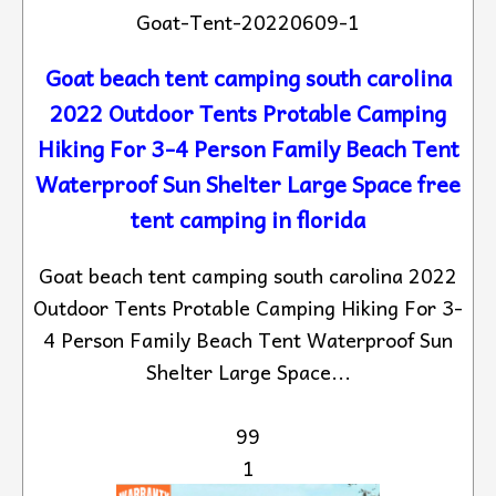
Goat-Tent-20220609-1
Goat beach tent camping south carolina
2022 Outdoor Tents Protable Camping
Hiking For 3-4 Person Family Beach Tent
Waterproof Sun Shelter Large Space free
tent camping in florida
Goat beach tent camping south carolina 2022
Outdoor Tents Protable Camping Hiking For 3-
4 Person Family Beach Tent Waterproof Sun
Shelter Large Space...
99
1