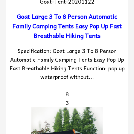
Goat-Tent-20201122
Goat Large 3 To 8 Person Automatic
Family Camping Tents Easy Pop Up Fast
Breathable Hiking Tents
Specification: Goat Large 3 To 8 Person
Automatic Family Camping Tents Easy Pop Up
Fast Breathable Hiking Tents Function: pop up
waterproof without...
8
3