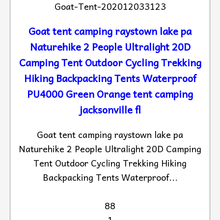
Goat-Tent-202012033123
Goat tent camping raystown lake pa
Naturehike 2 People Ultralight 20D
Camping Tent Outdoor Cycling Trekking
Hiking Backpacking Tents Waterproof
PU4000 Green Orange tent camping
jacksonville fl
Goat tent camping raystown lake pa
Naturehike 2 People Ultralight 20D Camping
Tent Outdoor Cycling Trekking Hiking
Backpacking Tents Waterproof...
88
1