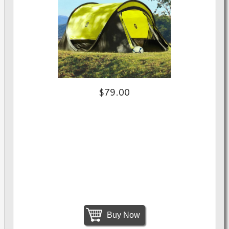
$79.00
Buy Now