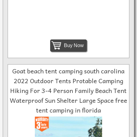
Buy Now
Goat beach tent camping south carolina
2022 Outdoor Tents Protable Camping
Hiking For 3-4 Person Family Beach Tent
Waterproof Sun Shelter Large Space free
tent camping in florida