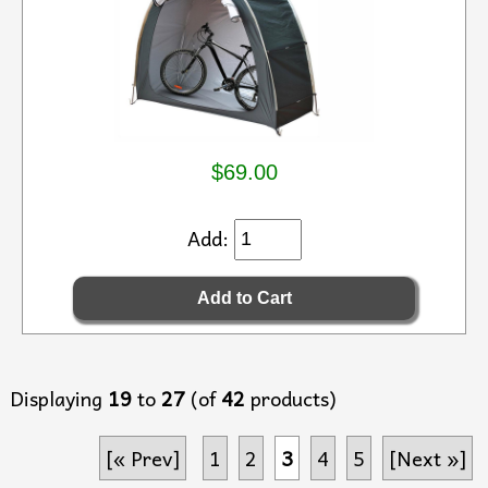
$69.00
Add:
Displaying
19
to
27
(of
42
products)
[« Prev]
1
2
3
4
5
[Next »]