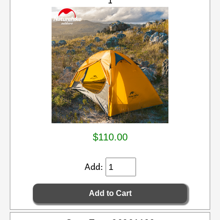
$110.00
Add: