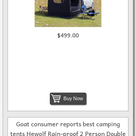
$499.00
Buy Now
Goat consumer reports best camping
tents Hewolf Rain-proof 2 Person Double