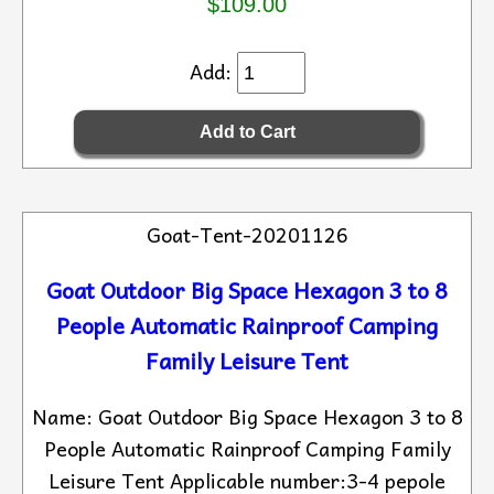
$109.00
Add:
Goat-Tent-20201126
Goat Outdoor Big Space Hexagon 3 to 8
People Automatic Rainproof Camping
Family Leisure Tent
Name: Goat Outdoor Big Space Hexagon 3 to 8
People Automatic Rainproof Camping Family
Leisure Tent Applicable number:3-4 pepole