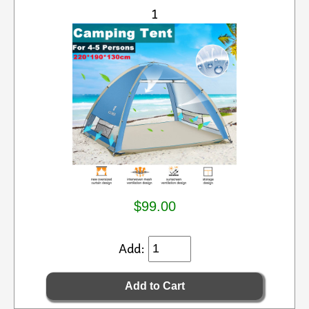
1
$99.00
Add: