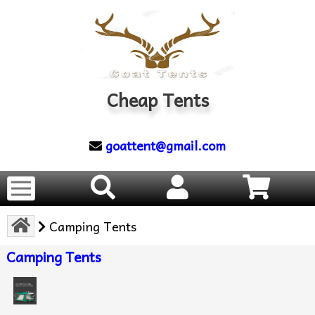
Cheap Tents
goattent@gmail.com
Camping Tents
Camping Tents