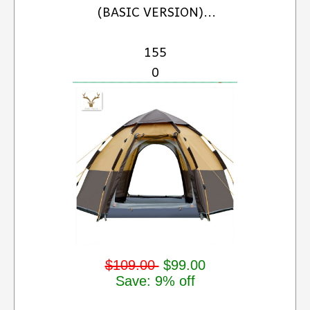
(BASIC VERSION)...
155
0
$109.00
$99.00
Save: 9% off