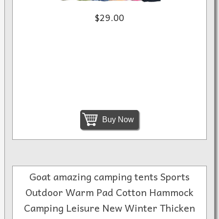
$29.00
Buy Now
Goat amazing camping tents Sports
Outdoor Warm Pad Cotton Hammock
Camping Leisure New Winter Thicken