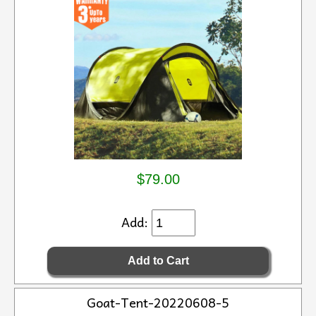
$79.00
Add:
Goat-Tent-20220608-5