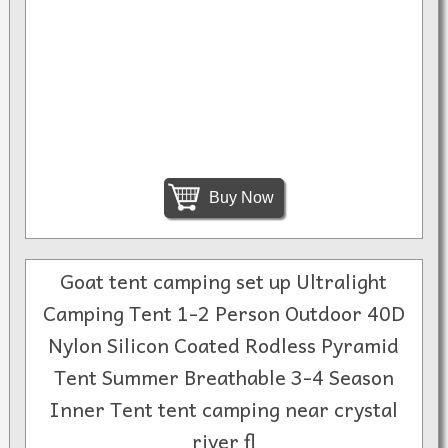
Buy Now
Goat tent camping set up Ultralight
Camping Tent 1-2 Person Outdoor 40D
Nylon Silicon Coated Rodless Pyramid
Tent Summer Breathable 3-4 Season
Inner Tent tent camping near crystal
river fl