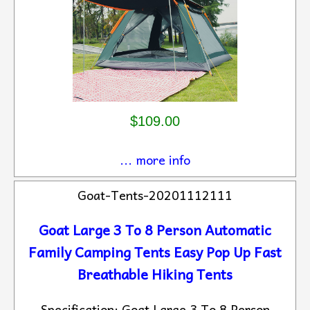
$109.00
... more info
Goat-Tents-20201112111
Goat Large 3 To 8 Person Automatic
Family Camping Tents Easy Pop Up Fast
Breathable Hiking Tents
Specification: Goat Large 3 To 8 Person