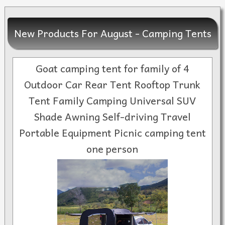
New Products For August - Camping Tents
Goat camping tent for family of 4
Outdoor Car Rear Tent Rooftop Trunk
Tent Family Camping Universal SUV
Shade Awning Self-driving Travel
Portable Equipment Picnic camping tent
one person