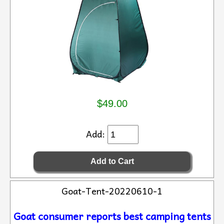
$49.00
Add:
Goat-Tent-20220610-1
Goat consumer reports best camping tents