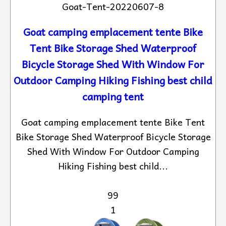
Goat-Tent-20220607-8
Goat camping emplacement tente Bike
Tent Bike Storage Shed Waterproof
Bicycle Storage Shed With Window For
Outdoor Camping Hiking Fishing best child
camping tent
Goat camping emplacement tente Bike Tent
Bike Storage Shed Waterproof Bicycle Storage
Shed With Window For Outdoor Camping
Hiking Fishing best child...
99
1