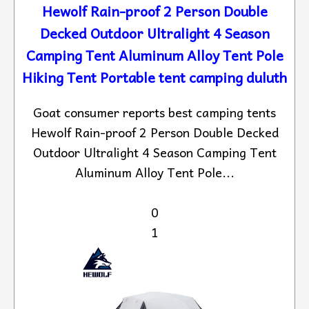
Hewolf Rain-proof 2 Person Double
Decked Outdoor Ultralight 4 Season
Camping Tent Aluminum Alloy Tent Pole
Hiking Tent Portable tent camping duluth
Goat consumer reports best camping tents
Hewolf Rain-proof 2 Person Double Decked
Outdoor Ultralight 4 Season Camping Tent
Aluminum Alloy Tent Pole...
0
1