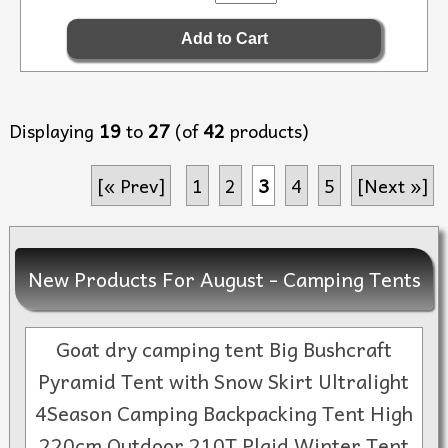
Displaying
19
to
27
(of
42
products)
[« Prev]
1
2
3
4
5
[Next »]
New Products For August - Camping Tents
Goat dry camping tent Big Bushcraft
Pyramid Tent with Snow Skirt Ultralight
4Season Camping Backpacking Tent High
220cm Outdoor 210T Plaid Winter Tent