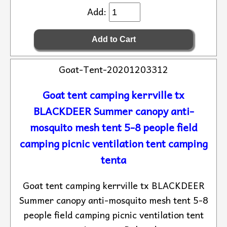
Add:
Goat-Tent-20201203312
Goat tent camping kerrville tx
BLACKDEER Summer canopy anti-
mosquito mesh tent 5-8 people field
camping picnic ventilation tent camping
tenta
Goat tent camping kerrville tx BLACKDEER
Summer canopy anti-mosquito mesh tent 5-8
people field camping picnic ventilation tent