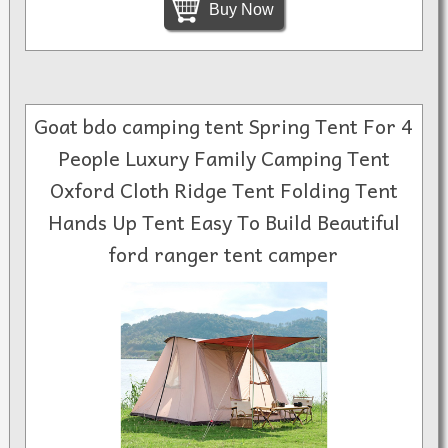
Buy Now
Goat bdo camping tent Spring Tent For 4
People Luxury Family Camping Tent
Oxford Cloth Ridge Tent Folding Tent
Hands Up Tent Easy To Build Beautiful
ford ranger tent camper