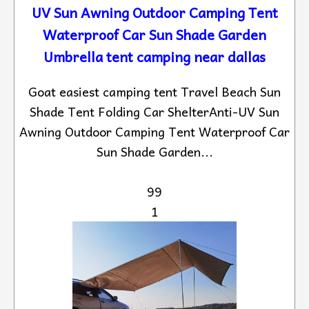
UV Sun Awning Outdoor Camping Tent
Waterproof Car Sun Shade Garden
Umbrella tent camping near dallas
Goat easiest camping tent Travel Beach Sun
Shade Tent Folding Car ShelterAnti-UV Sun
Awning Outdoor Camping Tent Waterproof Car
Sun Shade Garden...
99
1