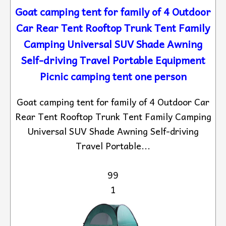
Goat camping tent for family of 4 Outdoor
Car Rear Tent Rooftop Trunk Tent Family
Camping Universal SUV Shade Awning
Self-driving Travel Portable Equipment
Picnic camping tent one person
Goat camping tent for family of 4 Outdoor Car
Rear Tent Rooftop Trunk Tent Family Camping
Universal SUV Shade Awning Self-driving
Travel Portable...
99
1