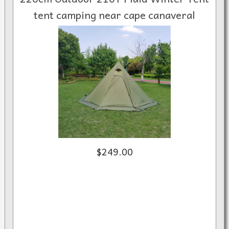
tent camping near cape canaveral
$249.00