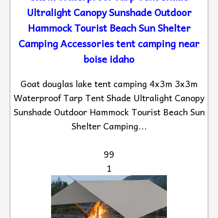
Ultralight Canopy Sunshade Outdoor
Hammock Tourist Beach Sun Shelter
Camping Accessories tent camping near
boise idaho
Goat douglas lake tent camping 4x3m 3x3m
Waterproof Tarp Tent Shade Ultralight Canopy
Sunshade Outdoor Hammock Tourist Beach Sun
Shelter Camping...
99
1