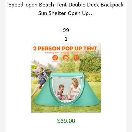
Speed-open Beach Tent Double Deck Backpack
Sun Shelter Open Up...
99
1
$69.00