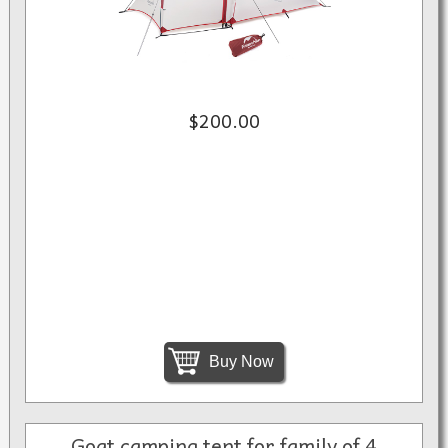
$200.00
Buy Now
Goat camping tent for family of 4