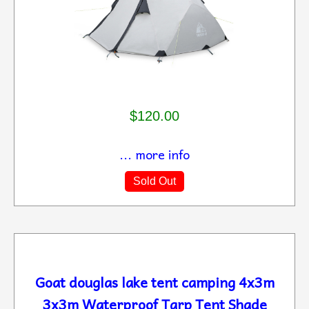
$120.00
... more info
Sold Out
Goat douglas lake tent camping 4x3m
3x3m Waterproof Tarp Tent Shade