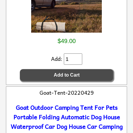
$49.00
Add:
Goat-Tent-20220429
Goat Outdoor Camping Tent For Pets
Portable Folding Automatic Dog House
Waterproof Car Dog House Car Camping