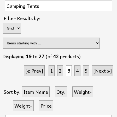
Camping Tents
Items s
Filter Results by:
Displaying
19
to
27
(of
42
products)
[« Prev]
1
2
3
4
5
[Next »]
Sort by:
Item Name
Qty.
Weight-
Weight-
Price