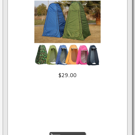
$29.00