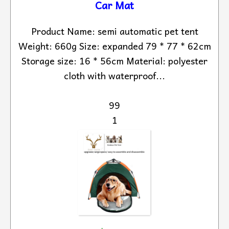
Car Mat
Product Name: semi automatic pet tent
Weight: 660g Size: expanded 79 * 77 * 62cm
Storage size: 16 * 56cm Material: polyester
cloth with waterproof...
99
1