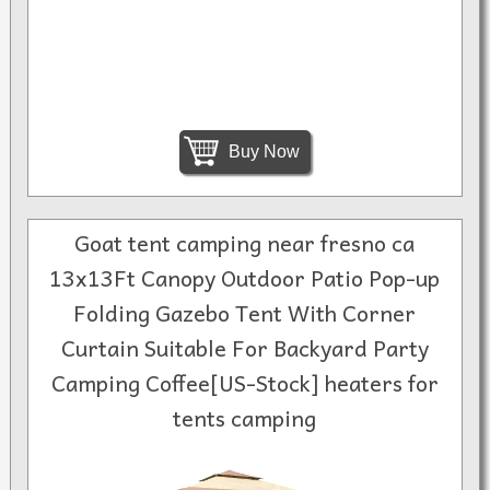
Buy Now
Goat tent camping near fresno ca
13x13Ft Canopy Outdoor Patio Pop-up
Folding Gazebo Tent With Corner
Curtain Suitable For Backyard Party
Camping Coffee[US-Stock] heaters for
tents camping