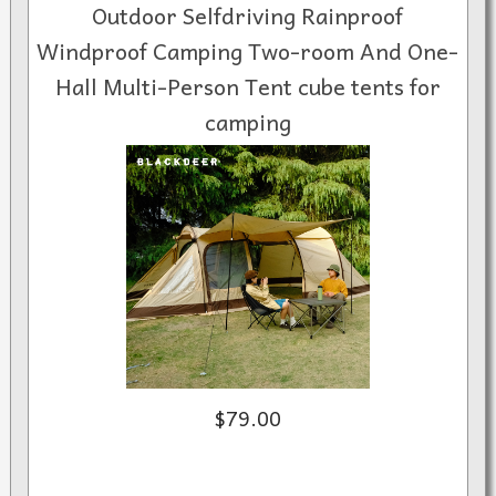
Outdoor Selfdriving Rainproof
Windproof Camping Two-room And One-
Hall Multi-Person Tent cube tents for
camping
$79.00