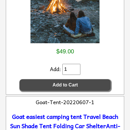
$49.00
Add:
Goat-Tent-20220607-1
Goat easiest camping tent Travel Beach
Sun Shade Tent Folding Car ShelterAnti-