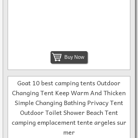
Buy Now
Goat 10 best camping tents Outdoor
Changing Tent Keep Warm And Thicken
Simple Changing Bathing Privacy Tent
Outdoor Toilet Shower Beach Tent
camping emplacement tente argeles sur
mer