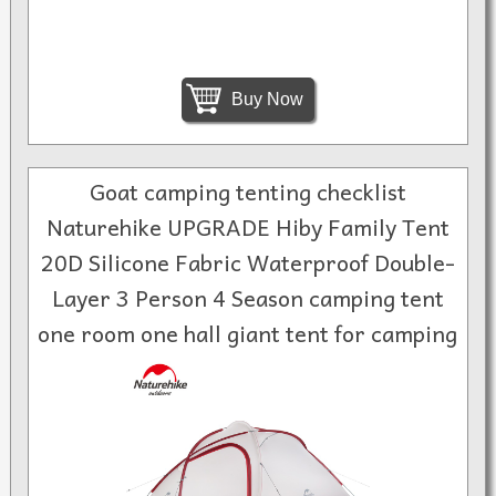
Buy Now
Goat camping tenting checklist
Naturehike UPGRADE Hiby Family Tent
20D Silicone Fabric Waterproof Double-
Layer 3 Person 4 Season camping tent
one room one hall giant tent for camping