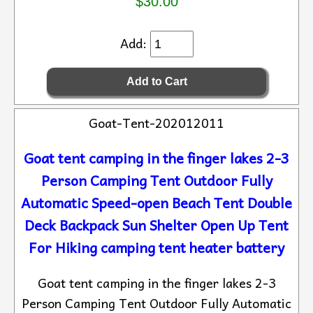
$30.00
Add:
Goat-Tent-202012011
Goat tent camping in the finger lakes 2-3
Person Camping Tent Outdoor Fully
Automatic Speed-open Beach Tent Double
Deck Backpack Sun Shelter Open Up Tent
For Hiking camping tent heater battery
Goat tent camping in the finger lakes 2-3
Person Camping Tent Outdoor Fully Automatic