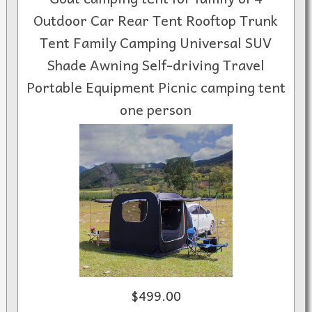
Outdoor Car Rear Tent Rooftop Trunk
Tent Family Camping Universal SUV
Shade Awning Self-driving Travel
Portable Equipment Picnic camping tent
one person
$499.00