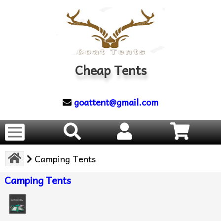
Cheap Tents
goattent@gmail.com
Camping Tents
Camping Tents