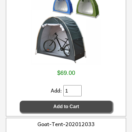
$69.00
Add:
Goat-Tent-202012033