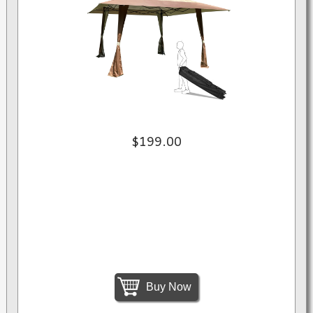
$199.00
Buy Now