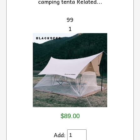
camping tenta Related...
99
1
$89.00
Add: