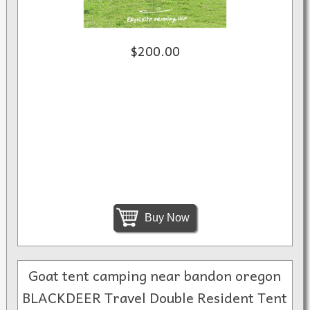
$200.00
Buy Now
Goat tent camping near bandon oregon
BLACKDEER Travel Double Resident Tent