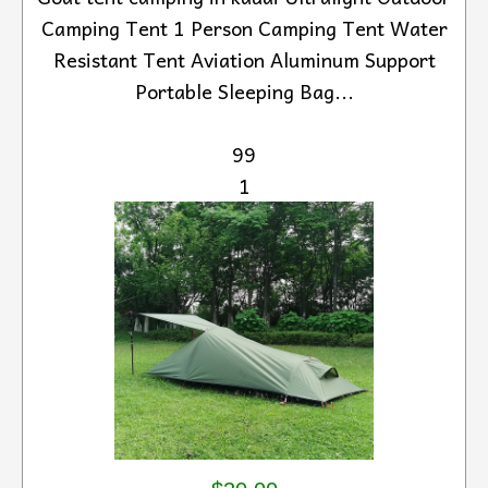
Camping Tent 1 Person Camping Tent Water
Resistant Tent Aviation Aluminum Support
Portable Sleeping Bag...
99
1