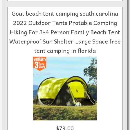
Goat beach tent camping south carolina
2022 Outdoor Tents Protable Camping
Hiking For 3-4 Person Family Beach Tent
Waterproof Sun Shelter Large Space free
tent camping in florida
$79.00