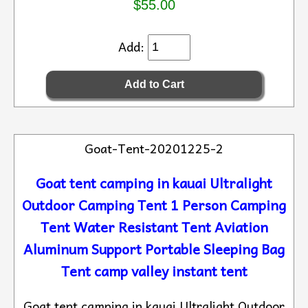
$55.00
Add:
Goat-Tent-20201225-2
Goat tent camping in kauai Ultralight
Outdoor Camping Tent 1 Person Camping
Tent Water Resistant Tent Aviation
Aluminum Support Portable Sleeping Bag
Tent camp valley instant tent
Goat tent camping in kauai Ultralight Outdoor