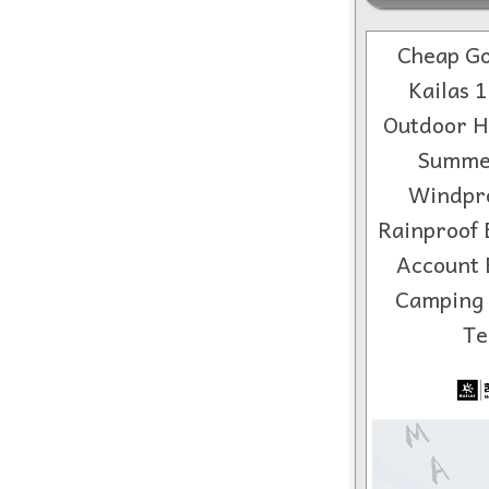
Cheap Go
Kailas 
Outdoor H
Summe
Windpr
Rainproof 
Account 
Camping
Te