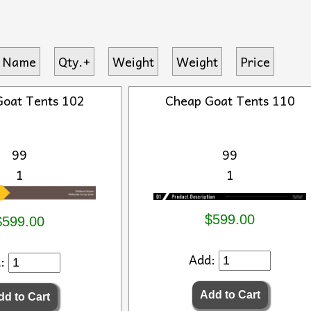
 Name
Qty.+
Weight
Weight
Price
Goat Tents 102
Cheap Goat Tents 110
99
99
1
1
$599.00
$599.00
Add:
d: