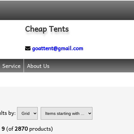
Cheap Tents
goattent@gmail.com
Service
About Us
Items starting with
lts by:
...
o
9
(of
2870
products)