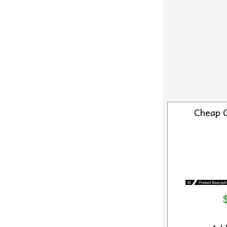
Cheap 