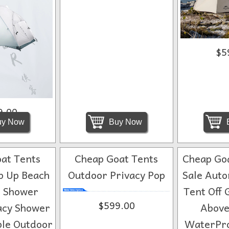
$5
9.00
y Now
Buy Now
at Tents
Cheap Goat Tents
Cheap Goa
p Up Beach
Outdoor Privacy Pop
Sale Auto
 Shower
Tent Off 
$599.00
acy Shower
Above
ble Outdoor
WaterPro