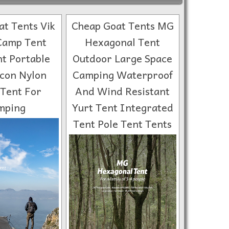
t Tents Vik
Cheap Goat Tents MG
Camp Tent
Hexagonal Tent
ht Portable
Outdoor Large Space
icon Nylon
Camping Waterproof
 Tent For
And Wind Resistant
mping
Yurt Tent Integrated
Tent Pole Tent Tents