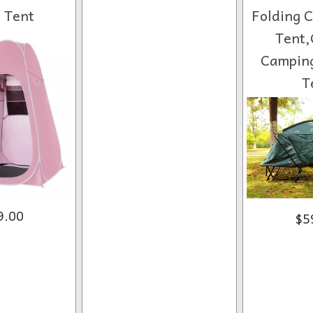
t Tent
Folding 
Tent,
Camping
T
9.00
$5