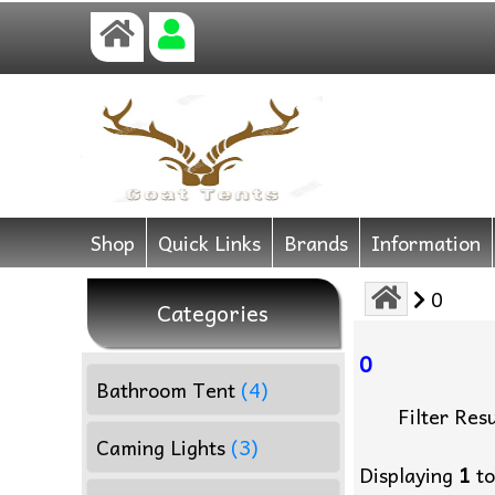
Shop
Quick Links
Brands
Information
0
Categories
0
Bathroom Tent
(4)
Filter Resu
Caming Lights
(3)
Displaying
1
t