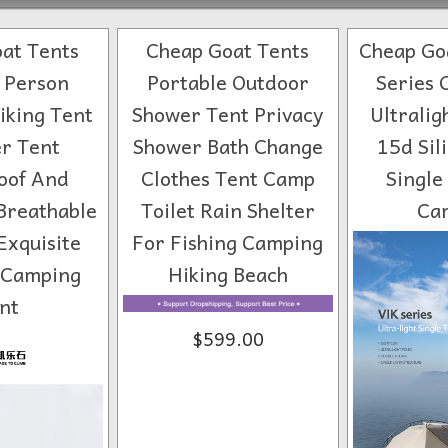
at Tents
Cheap Goat Tents
Cheap Goa
1 Person
Portable Outdoor
Series 
iking Tent
Shower Tent Privacy
Ultralig
r Tent
Shower Bath Change
15d Sil
oof And
Clothes Tent Camp
Single
Breathable
Toilet Rain Shelter
Ca
Exquisite
For Fishing Camping
 Camping
Hiking Beach
nt
$599.00