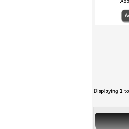
Ad
Displaying
1
t