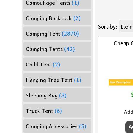
Camouflage Tents
(1)
Camping Backpack
(2)
Sort by:
Item
Camping Tent
(2870)
Cheap 
Camping Tents
(42)
Child Tent
(2)
Hanging Tree Tent
(1)
Sleeping Bag
(3)
Truck Tent
(6)
Ad
Camping Accessories
(5)