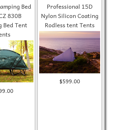
Camping Bed
Professional 15D
CZ 830B
Nylon Silicon Coating
 Bed Tent
Rodless tent Tents
ents
$599.00
99.00