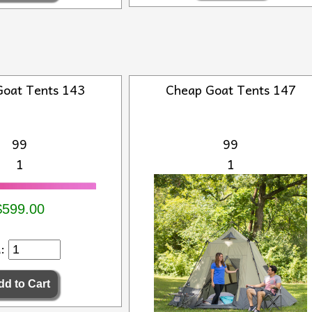
Goat Tents 143
Cheap Goat Tents 147
99
99
1
1
$599.00
d: