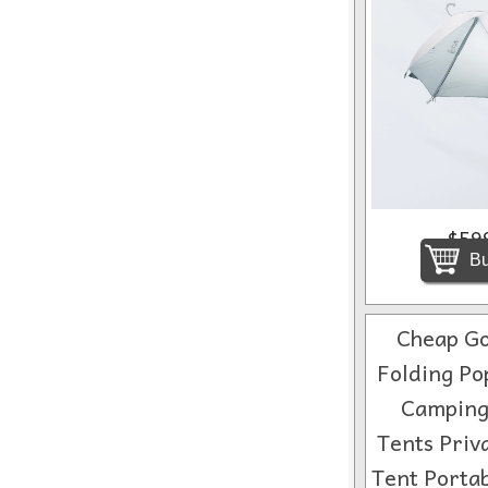
$59
Bu
Cheap Go
Folding Po
Camping
Tents Priv
Tent Porta