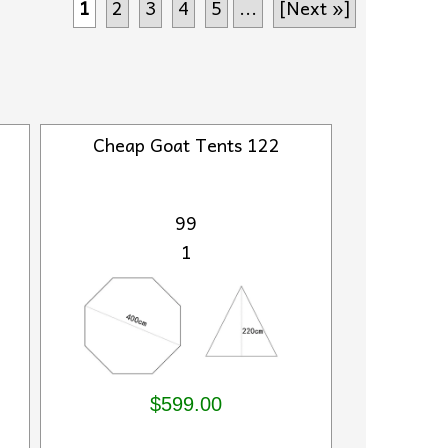
1
2
3
4
5
...
[Next »]
Cheap Goat Tents 122
99
1
$599.00