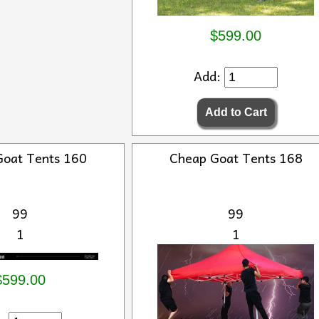
$599.00
Add:
Goat Tents 160
Cheap Goat Tents 168
99
99
1
1
$599.00