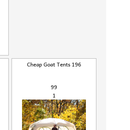
Cheap Goat Tents 196
99
1