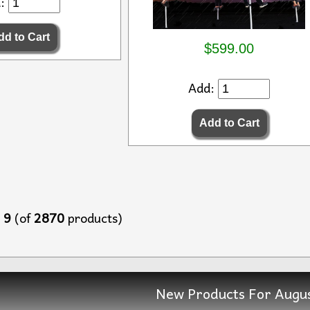
d:
$599.00
Add:
o
9
(of
2870
products)
New Products For Augu