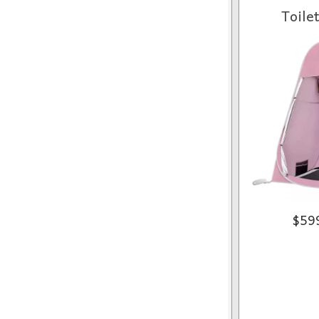
Toile
$59