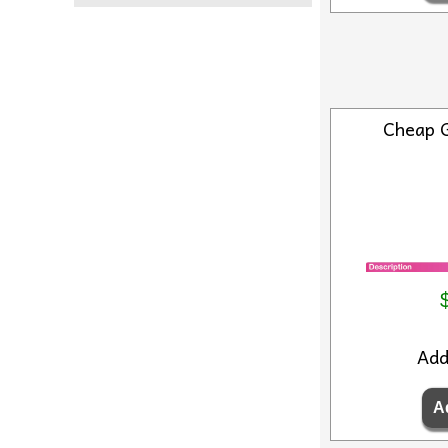
Cheap 
Ad