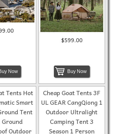
99.00
$599.00
Buy Now
Buy Now
t Tents Hot
Cheap Goat Tents 3F
matic Smart
UL GEAR CangQiong 1
Ground Tent
Outdoor Ultralight
 Ground
Camping Tent 3
of Outdoor
Season 1 Person