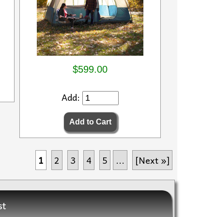
$599.00
Add:
1
2
3
4
5
...
[Next »]
st