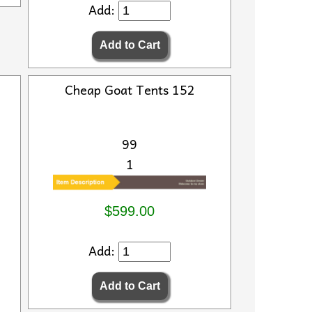
Add:
Cheap Goat Tents 152
99
1
$599.00
Add: