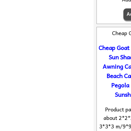
Cheap 
Cheap Goat
Sun Sha
Awning Ca
Beach C
Pegola
Sunsh
Product pa
about 2*2*
3*3*3 m/9*9