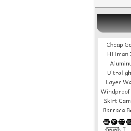
Cheap Go
Hillman 
Alumin
Ultralig
Layer Wa
Windproof
Skirt Cam
Barraca B