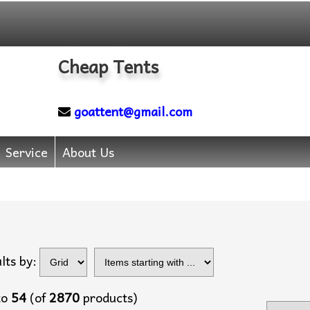
Cheap Tents
goattent@gmail.com
Service
About Us
Items starting with
lts by:
...
to
54
(of
2870
products)