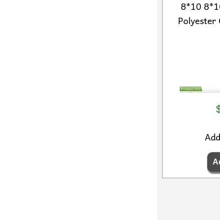
8*10 8*10
Polyester 
Ad