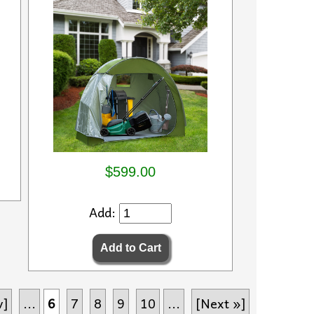
$599.00
Add:
v]
...
6
7
8
9
10
...
[Next »]