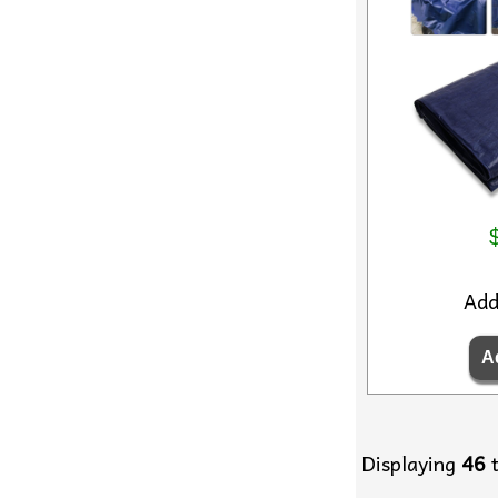
Ad
Displaying
46