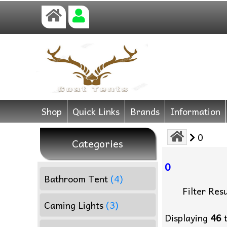
Shop
Quick Links
Brands
Information
0
Categories
0
Bathroom Tent
(4)
Filter Resu
Caming Lights
(3)
Displaying
46