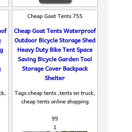
Cheap Goat Tents 755
oof
Cheap Goat Tents Waterproof
g
Outdoor Bicycle Storage Shed
g
Heavy Duty Bike Tent Space
Saving Bicycle Garden Tool
g
Storage Cover Backpack
Shelter
ck,
Tags:cheap tents ,tents on truck,
cheap tents online shopping
99
1