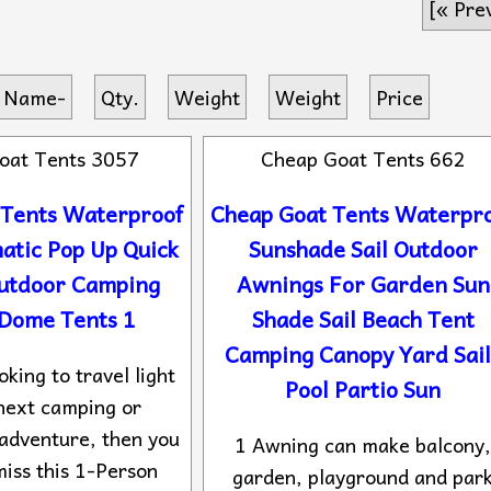
[« Pre
 Name-
Qty.
Weight
Weight
Price
oat Tents 3057
Cheap Goat Tents 662
 Tents Waterproof
Cheap Goat Tents Waterpr
atic Pop Up Quick
Sunshade Sail Outdoor
Outdoor Camping
Awnings For Garden Sun
 Dome Tents 1
Shade Sail Beach Tent
Camping Canopy Yard Sail
oking to travel light
Pool Partio Sun
next camping or
adventure, then you
1 Awning can make balcony
miss this 1-Person
garden, playground and par