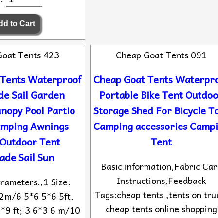
Goat Tents 423
Cheap Goat Tents 091
 Tents Waterproof
Cheap Goat Tents Waterpr
de Sail Garden
Portable Bike Tent Outdo
nopy Pool Partio
Storage Shed For Bicycle T
amping Awnings
Camping accessories Camp
 Outdoor Tent
Tent
ade Sail Sun
Basic information,Fabric Car
Instructions,Feedback
rameters:,1 Size:
Tags:cheap tents ,tents on tru
2m/6 5*6 5*6 5ft,
cheap tents online shopping
*9 ft; 3 6*3 6 m/10