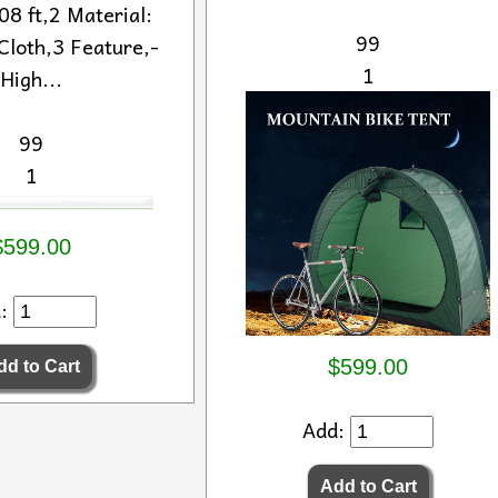
8 ft,2 Material:
99
Cloth,3 Feature,-
1
High...
99
1
$599.00
d:
$599.00
Add: