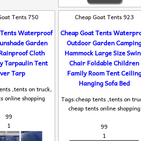
Goat Tents 750
Cheap Goat Tents 923
 Tents Waterproof
Cheap Goat Tents Waterpr
Sunshade Garden
Outdoor Garden Campin
Rainproof Cloth
Hammock Large Size Swin
y Tarpaulin Tent
Chair Foldable Children
ver Tarp
Family Room Tent Ceilin
Hanging Sofa Bed
nts ,tents on truck,
s online shopping
Tags:cheap tents ,tents on tru
cheap tents online shopping
99
1
99
1