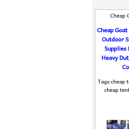
Cheap 
Cheap Goat
Outdoor 
Supplies 
Heavy Dut
Co
Tags:cheap te
cheap tent