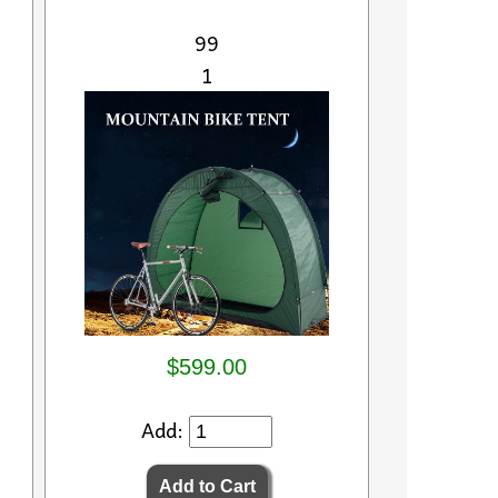
99
1
$599.00
Add: