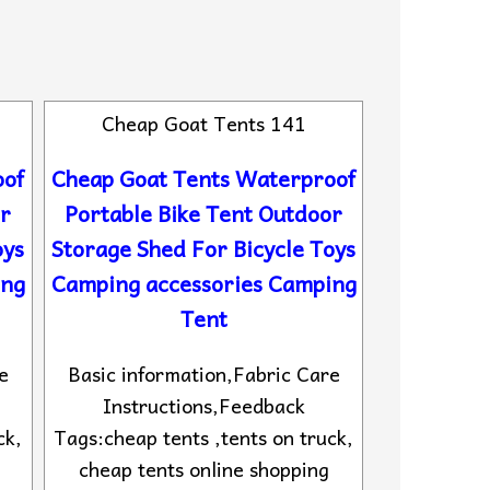
Cheap Goat Tents 141
oof
Cheap Goat Tents Waterproof
or
Portable Bike Tent Outdoor
oys
Storage Shed For Bicycle Toys
ing
Camping accessories Camping
Tent
e
Basic information,Fabric Care
Instructions,Feedback
ck,
Tags:cheap tents ,tents on truck,
cheap tents online shopping