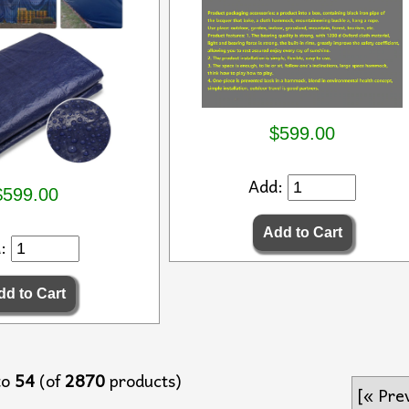
$599.00
Add:
$599.00
d:
to
54
(of
2870
products)
[« Pre