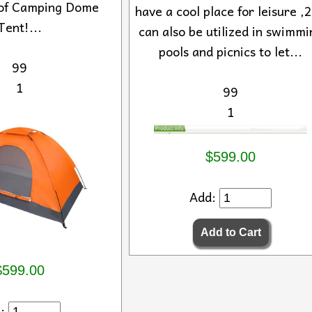
of Camping Dome
have a cool place for leisure ,2
Tent!...
can also be utilized in swimmi
pools and picnics to let...
99
1
99
1
$599.00
Add:
$599.00
d: