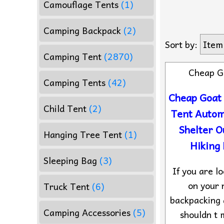
Camouflage Tents
(1)
Camping Backpack
(2)
Sort by:
Item
Camping Tent
(2870)
Cheap G
Camping Tents
(42)
Cheap Goat
Child Tent
(2)
Tent Autom
Shelter 
Hanging Tree Tent
(1)
Hiking
Sleeping Bag
(3)
If you are lo
on your 
Truck Tent
(6)
backpacking 
Camping Accessories
(5)
shouldn t 