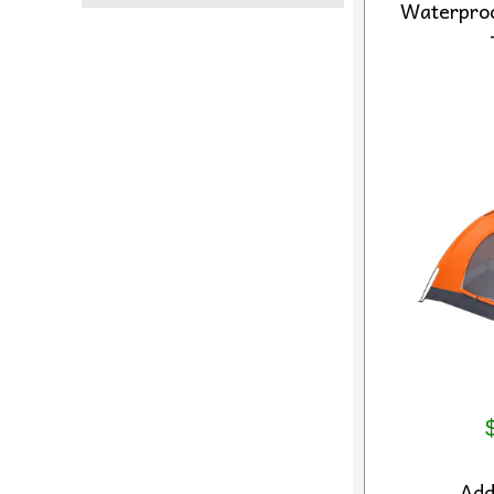
Waterpro
Ad