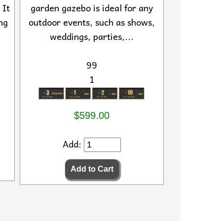
 It
garden gazebo is ideal for any
ng
outdoor events, such as shows,
weddings, parties,...
99
1
$599.00
Add: