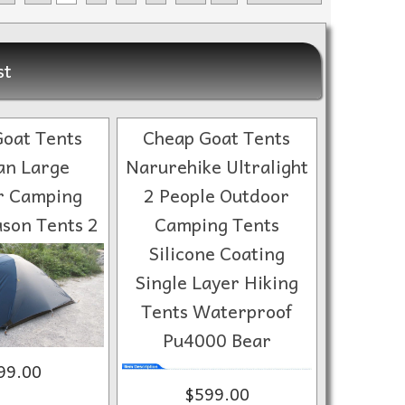
st
oat Tents
Cheap Goat Tents
n Large
Narurehike Ultralight
r Camping
2 People Outdoor
son Tents 2
Camping Tents
Silicone Coating
Single Layer Hiking
Tents Waterproof
Pu4000 Bear
99.00
$599.00