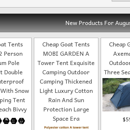
New Products For Augu
at Tents
Cheap Goat Tents
Cheap G
2 Person
MOBI GARDEN A
Axema
um Pole
Tower Tent Exquisite
Outdoo
ht Double
Camping Outdoor
Three Sea
terproof
Camping Thickened
 With Snow
Light Luxury Cotton
ping Tent
Rain And Sun
each Bivvy
Protection Large
Space Era
$5