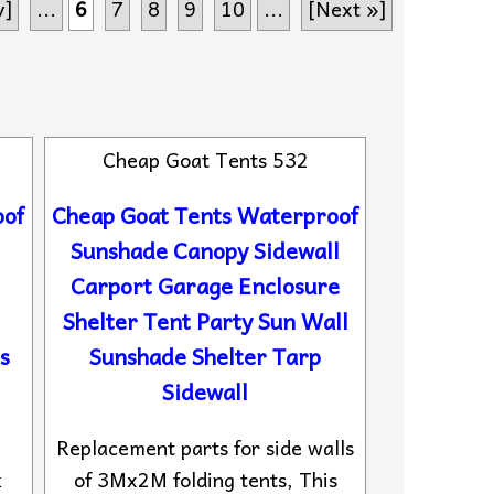
v]
...
6
7
8
9
10
...
[Next »]
Cheap Goat Tents 532
oof
Cheap Goat Tents Waterproof
Sunshade Canopy Sidewall
Carport Garage Enclosure
Shelter Tent Party Sun Wall
s
Sunshade Shelter Tarp
Sidewall
,
Replacement parts for side walls
k
of 3Mx2M folding tents, This